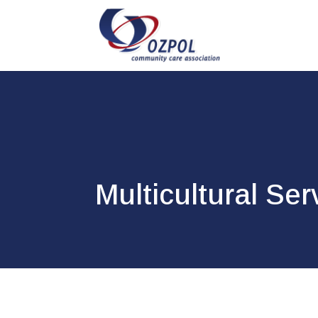
Multicultural Ser