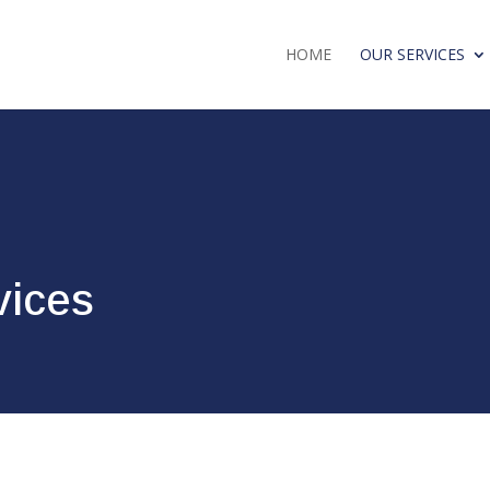
HOME
OUR SERVICES
vices