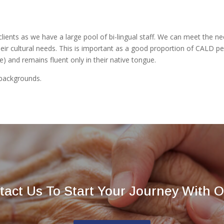
clients as we have a large pool of bi-lingual staff. We can meet the ne
 cultural needs. This is important as a good proportion of CALD people
ke) and remains fluent only in their native tongue.
backgrounds.
tact Us To Start Your Journey With O