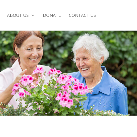
ABOUT US
DONATE
CONTACT US