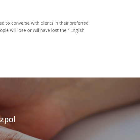
ed to converse with clients in their preferred
 will lose or will have lost their English
zpol