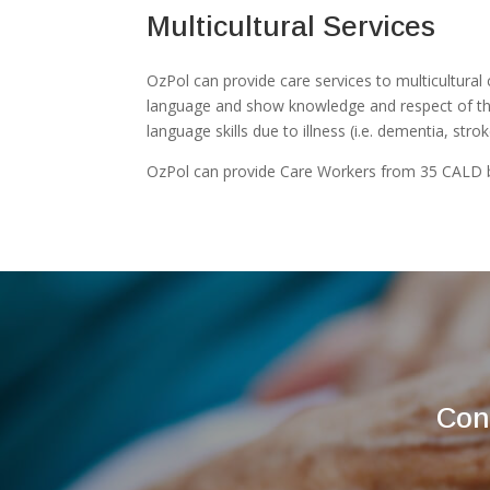
Multicultural Services
OzPol can provide care services to multicultural 
language and show knowledge and respect of their
language skills due to illness (i.e. dementia, stro
OzPol can provide Care Workers from 35 CALD 
Con