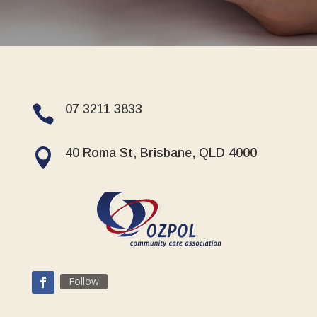
07 3211 3833

40 Roma St, Brisbane, QLD 4000

Follow