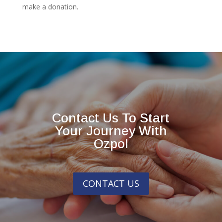
make a donation.
Contact Us To Start
Your Journey With
Ozpol
CONTACT US