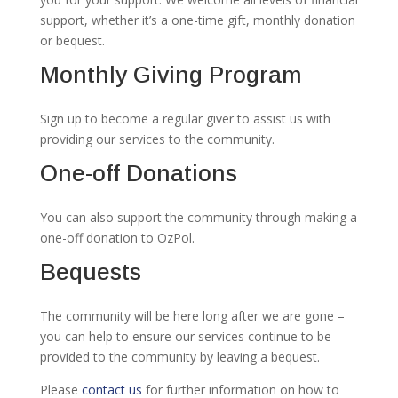
support, whether it’s a one-time gift, monthly donation
or bequest.
Monthly Giving Program
Sign up to become a regular giver to assist us with
providing our services to the community.
One-off Donations
You can also support the community through making a
one-off donation to OzPol.
Bequests
The community will be here long after we are gone –
you can help to ensure our services continue to be
provided to the community by leaving a bequest.
Please
contact us
for further information on how to