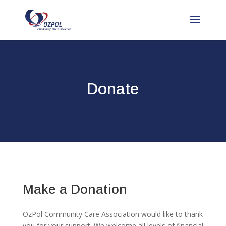
Donate
Make a Donation
OzPol Community Care Association would like to thank
you for your support. We welcome all levels of financial